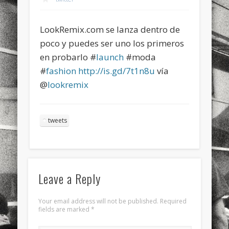
sports
stand up paddle board
street
sup
LookRemix.com se lanza dentro de
technology
travel
Turkey
tweets
poco y puedes ser uno los primeros
twitter
Türkçe
urban
video
en probarlo #
launch
#moda
#
fashion
http://is.gd/7t1n8u
vía
visual arts
web
World
@
lookremix
Friendly Pages & Karma
Surfin' Safari
Türkçe sörf , dalga sörfü blogu.
tweets
LookRemix
LookRemix – social fashion content platform.
Leave a Reply
Your email address will not be published.
Required
fields are marked
*