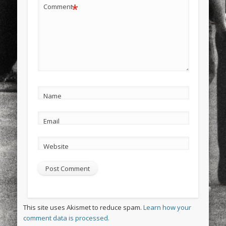
*
Comment
Name
Email
Website
This site uses Akismet to reduce spam.
Learn how your
comment data is processed.