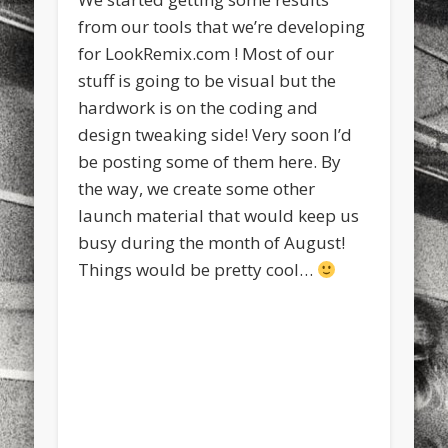
sports
stand up paddle board
street
sup
from our tools that we’re developing
for LookRemix.com ! Most of our
technology
travel
Turkey
tweets
stuff is going to be visual but the
twitter
Türkçe
urban
video
hardwork is on the coding and
design tweaking side! Very soon I’d
visual arts
web
World
be posting some of them here. By
Friendly Pages & Karma
the way, we create some other
launch material that would keep us
LookRemix
LookRemix – social fashion content platform.
busy during the month of August!
Mediterranean wave forecasts
mediterranean wave forecasts
Things would be pretty cool…
for the next few days..