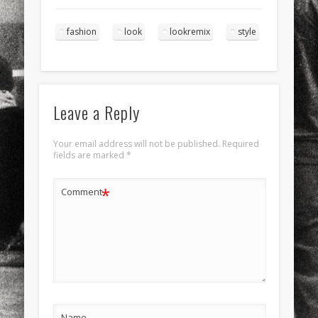
fashion
look
lookremix
style
Leave a Reply
Your email address will not be published.
Required
fields are marked
*
*
Comment
Name