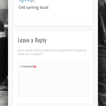
ogomogo
.
Old sailing boat
Leave a Reply
Your email address will not be published.
Required
fields are marked
*
*
Comment