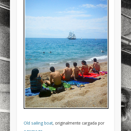
sports
stand up paddle board
street
sup
technology
travel
Turkey
tweets
twitter
Türkçe
urban
video
visual arts
web
World
Friendly Pages & Karma
LookRemix
LookRemix – social fashion content platform.
Mirat Can Bayrak
Mirat Can Bayrak blogu – 12 düs akçesi
Old sailing boat
, originalmente cargada por