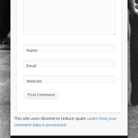
Name
Email
Website
This site uses Akismet to reduce spam.
Learn how your
comment data is processed.