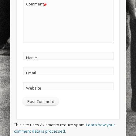
*
Comment
Name
Email
Website
This site uses Akismet to reduce spam.
Learn how your
comment data is processed.