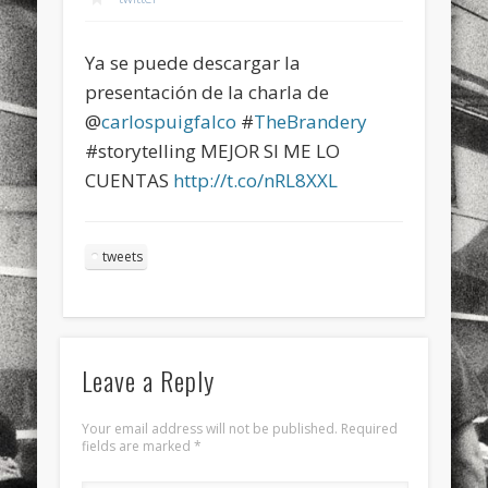
sports
stand up paddle board
street
sup
Ya se puede descargar la
technology
travel
Turkey
tweets
presentación de la charla de
twitter
Türkçe
urban
video
@
carlospuigfalco
#
TheBrandery
#storytelling MEJOR SI ME LO
visual arts
web
World
CUENTAS
http://t.co/nRL8XXL
Friendly Pages & Karma
Surfin' Safari
Türkçe sörf , dalga sörfü blogu.
tweets
Mirat Can Bayrak
Mirat Can Bayrak blogu – 12 düs akçesi
Leave a Reply
Your email address will not be published.
Required
fields are marked
*