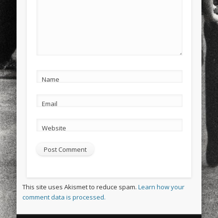
Name
Email
Website
This site uses Akismet to reduce spam.
Learn how your
comment data is processed.