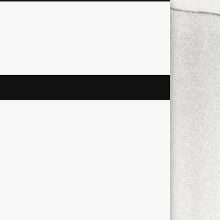
city
culture
design
energy
ul
Les Corts
links
macro
mobile
nature
people
photo
s
stand up paddle board
street
witter
Türkçe
urban
video