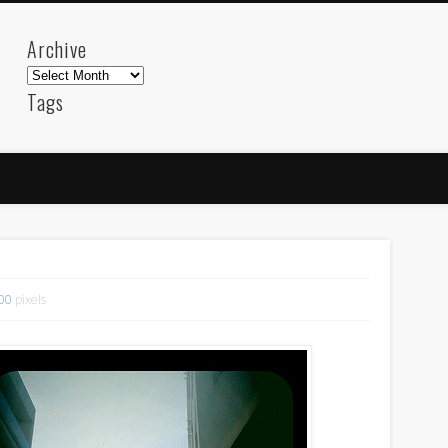
Archive
Archive
Tags
akdeniz
Animation
Barcelona
beach
blog
FC-Barcelona
friends
General
internet
Istanb
mar
mediterranean
mediterráneo
Menorca
photos
science
sea
sinema
Spain
sport
sup
technology
travel
Turkey
tweets
t
500
pixels
visual arts
web
World
Friendly Pages & Karma
Surfin' Safari
Türkçe sörf , dalga sörfü blogu.