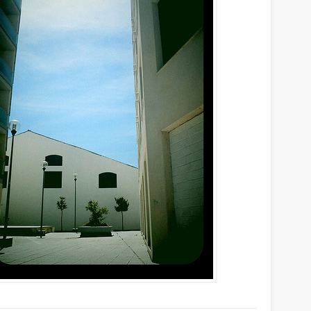
Mirat Can Bayrak
Mirat Can Bayrak blogu – 12 düs akçesi