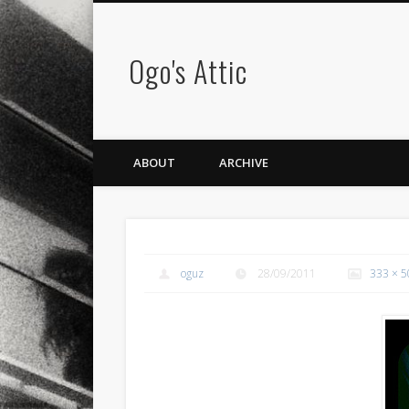
Ogo's Attic
ABOUT
ARCHIVE
oguz
28/09/2011
333 × 