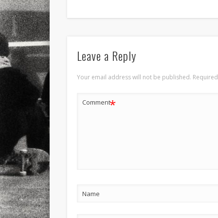
Leave a Reply
Your email address will not be published.
Required
*
Comment
Name