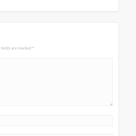
 fields are marked
*