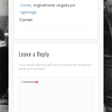
Corner
, originalmente cargada por
ogomogo
.
Corner
Leave a Reply
Your email address will not be published.
Required
fields are marked
*
*
Comment