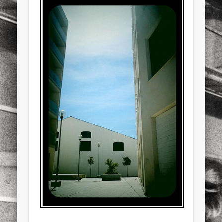
sports
stand up paddle board
street
sup
technology
travel
Turkey
tweets
twitter
Türkçe
urban
video
visual arts
web
World
Friendly Pages & Karma
LookRemix
LookRemix – social fashion content platform.
Mediterranean wave forecasts
mediterranean wave forecasts
for the next few days..