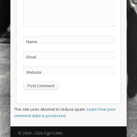
Name
Email
Website
This site uses Akismet to reduce spam.
Learn how your
comment data is processed.
© 2004 - 2026 Ogo's Attic