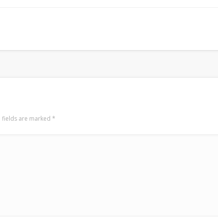
Mediterranean wave forecasts
mediterranean wave forecasts for the ne
 fields are marked
*