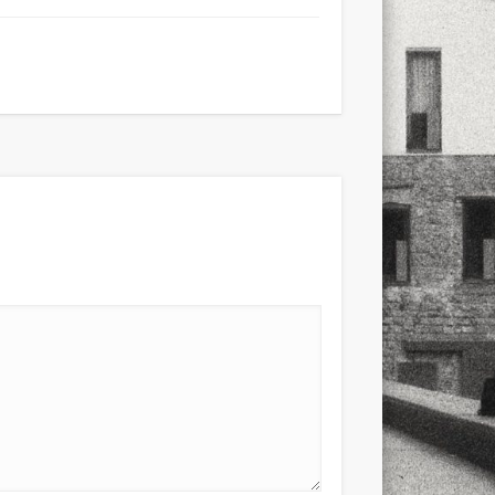
xt few days..