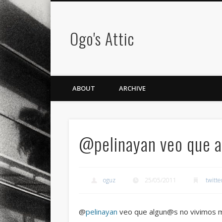
Ogo's Attic
ABOUT
ARCHIVE
@pelinayan veo que 
oguz
25/05/2011
twitte
@
pelinayan
veo que algun@s no vivimos 