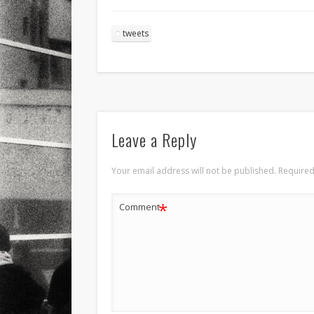
tweets
Leave a Reply
Your email address will not be published.
Required
*
Comment