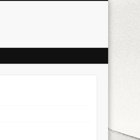
city
culture
design
energy
ul
Les Corts
links
macro
mobile
nature
people
photo
s
stand up paddle board
street
witter
Türkçe
urban
video