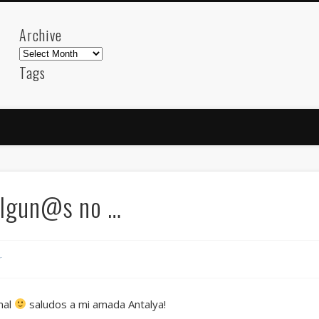
Archive
Archive
Tags
akdeniz
Animation
Barcelona
beach
blog
FC-Barcelona
friends
General
internet
Istanb
mar
mediterranean
mediterráneo
Menorca
photos
science
sea
sinema
Spain
sport
algun@s no …
sup
technology
travel
Turkey
tweets
t
visual arts
web
World
r
Friendly Pages & Karma
Mirat Can Bayrak
Mirat Can Bayrak blogu – 12 düs akçesi
mal
saludos a mi amada Antalya!