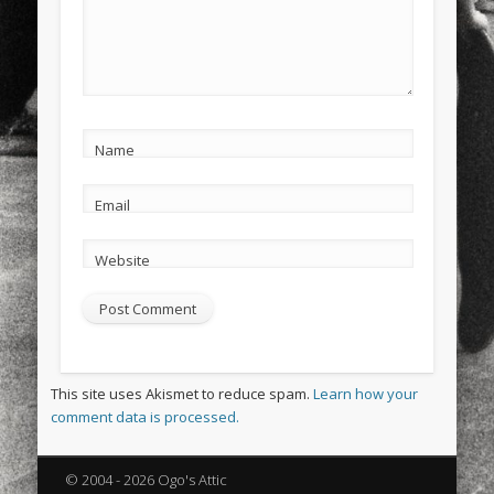
Name
Email
Website
This site uses Akismet to reduce spam.
Learn how your
comment data is processed.
© 2004 - 2026 Ogo's Attic