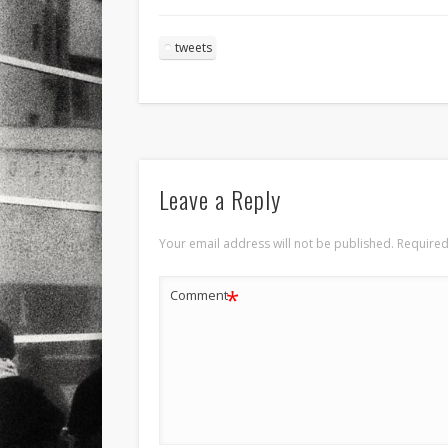
tweets
Leave a Reply
Your email address will not be published.
Required
*
Comment