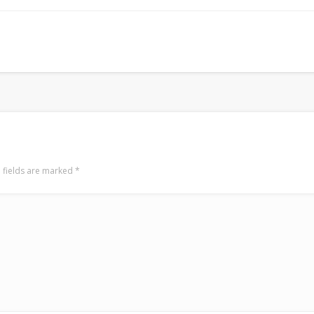
Surfin' Safari
Türkçe sörf , dalga sörfü blogu.
 fields are marked
*