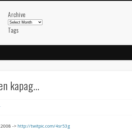
Archive
Archive
Tags
akdeniz
Animation
Barcelona
beach
blog
FC-Barcelona
friends
General
internet
Istanb
mar
mediterranean
mediterráneo
Menorca
photos
science
sea
sinema
Spain
sport
n kapag...
sup
technology
travel
Turkey
tweets
t
visual arts
web
World
r
Friendly Pages & Karma
Mirat Can Bayrak
Mirat Can Bayrak blogu – 12 düs akçesi
 2008 ->
http://twitpic.com/4sr53g