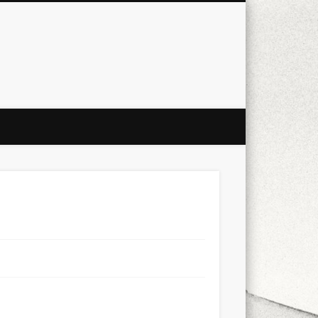
city
culture
design
energy
ul
Les Corts
links
macro
mobile
nature
people
photo
s
stand up paddle board
street
witter
Türkçe
urban
video