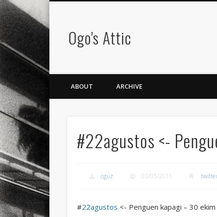
Ogo's Attic
ABOUT
ARCHIVE
#22agustos <- Pengue
oguz
03/05/2011
twitte
#
22agustos
<- Penguen kapagi – 30 ekim