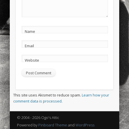
Name
Email
Website
This site uses Akismet to reduce spam.
Learn how your
comment data is processed.
© 2004 - 2026 Ogo's Attic
Powered by
Pinboard Theme
and
WordPress