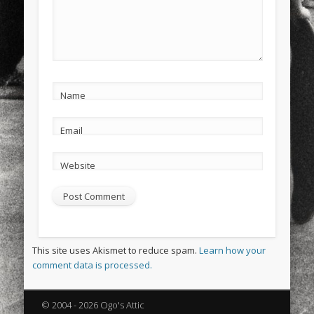
Name
Email
Website
This site uses Akismet to reduce spam.
Learn how your
comment data is processed.
© 2004 - 2026 Ogo's Attic