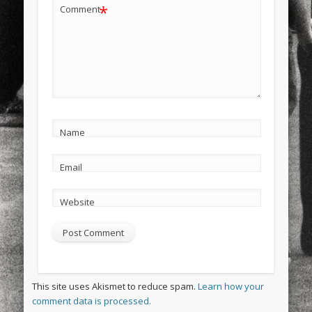
*
Comment
Name
Email
Website
This site uses Akismet to reduce spam.
Learn how your
comment data is processed.