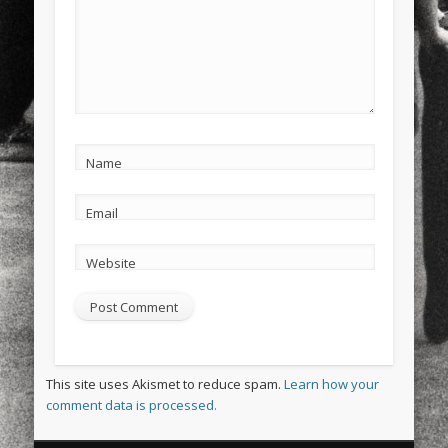
Name
Email
Website
This site uses Akismet to reduce spam.
Learn how your
comment data is processed.