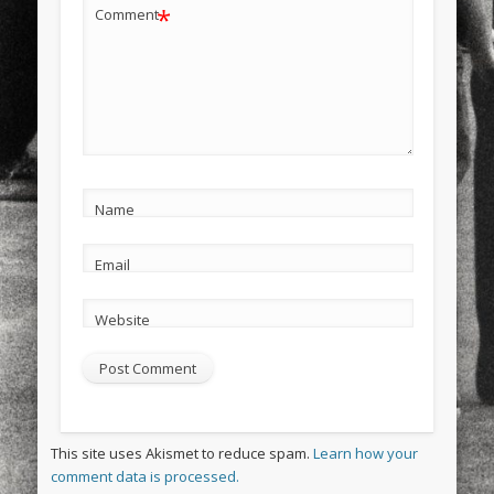
*
Comment
Name
Email
Website
This site uses Akismet to reduce spam.
Learn how your
comment data is processed.