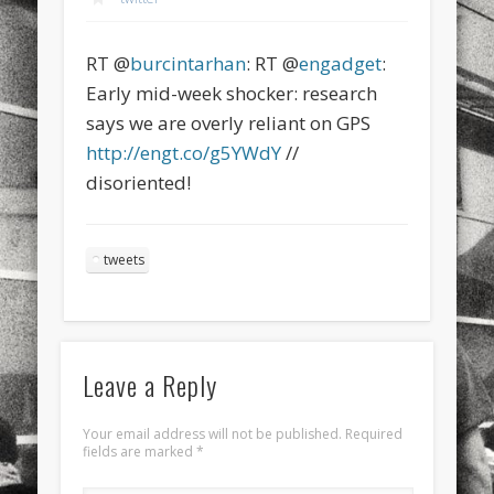
sports
stand up paddle board
street
sup
RT @
burcintarhan
: RT @
engadget
:
technology
travel
Turkey
tweets
Early mid-week shocker: research
twitter
Türkçe
urban
video
says we are overly reliant on GPS
http://engt.co/g5YWdY
//
visual arts
web
World
disoriented!
Friendly Pages & Karma
LookRemix
LookRemix – social fashion content platform.
tweets
Mirat Can Bayrak
Mirat Can Bayrak blogu – 12 düs akçesi
Leave a Reply
Your email address will not be published.
Required
fields are marked
*