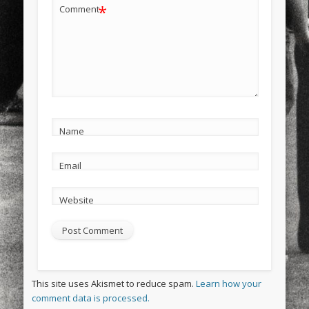
*
Comment
Name
Email
Website
This site uses Akismet to reduce spam.
Learn how your
comment data is processed.