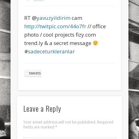
sports
stand up paddle board
street
sup
RT @
yavuzyildirim
cam
technology
travel
Turkey
tweets
http://twitpic.com/44o7fr
// office
twitter
Türkçe
urban
video
photo / cool projects fizy.com
trend.ly & a secret message
visual arts
web
World
#
sadeceturkleranlar
Friendly Pages & Karma
LookRemix
LookRemix – social fashion content platform.
tweets
Mirat Can Bayrak
Mirat Can Bayrak blogu – 12 düs akçesi
Leave a Reply
Your email address will not be published.
Required
fields are marked
*