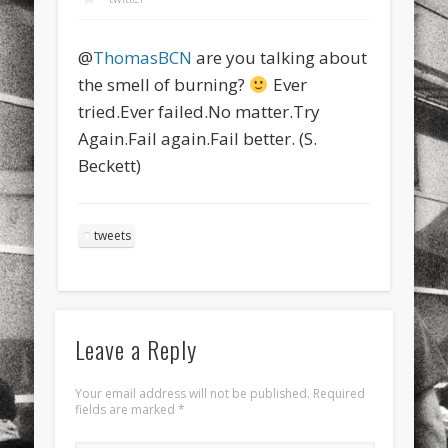
sports
stand up paddle board
street
sup
@
ThomasBCN
are you talking about
technology
travel
Turkey
tweets
the smell of burning?
Ever
twitter
Türkçe
urban
video
tried.Ever failed.No matter.Try
Again.Fail again.Fail better. (S.
visual arts
web
World
Beckett)
Friendly Pages & Karma
Mirat Can Bayrak
Mirat Can Bayrak blogu – 12 düs akçesi
tweets
LookRemix
LookRemix – social fashion content platform.
Leave a Reply
Your email address will not be published.
Required
fields are marked
*