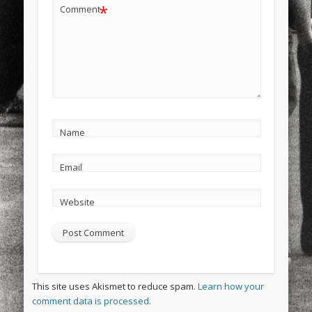
*
Comment
Name
Email
Website
This site uses Akismet to reduce spam.
Learn how your
comment data is processed.