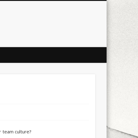
city
culture
design
energy
ul
Les Corts
links
macro
mobile
nature
people
photo
s
stand up paddle board
street
witter
Türkçe
urban
video
xt few days..
ur team culture?