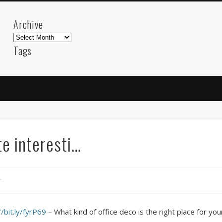
Archive
Archive
Tags
akdeniz
Animation
Barcelona
beach
blog
FC-Barcelona
friends
General
internet
Istanb
mar
mediterranean
mediterráneo
Menorca
photos
science
sea
sinema
Spain
sport
e interesti…
sup
technology
travel
Turkey
tweets
t
visual arts
web
World
r
Friendly Pages & Karma
Mediterranean wave forecasts
mediterranean wave forecasts for the ne
//bit.ly/fyrP69
– What kind of office deco is the right place for yo