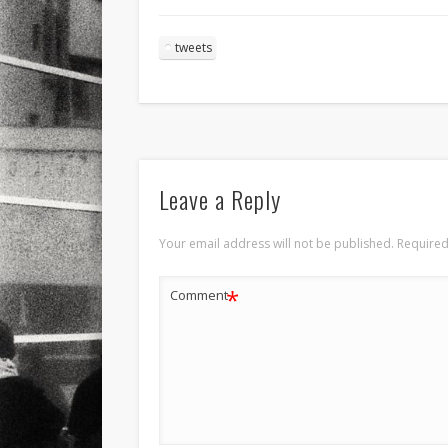
tweets
Leave a Reply
Your email address will not be published.
Required
*
Comment