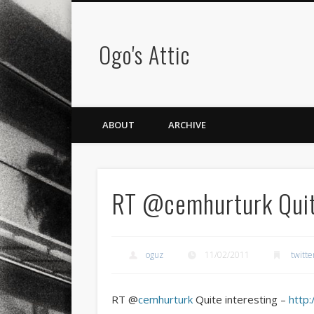
Ogo's Attic
ABOUT
ARCHIVE
RT @cemhurturk Quit
oguz
11/02/2011
twitte
RT @
cemhurturk
Quite interesting –
http: