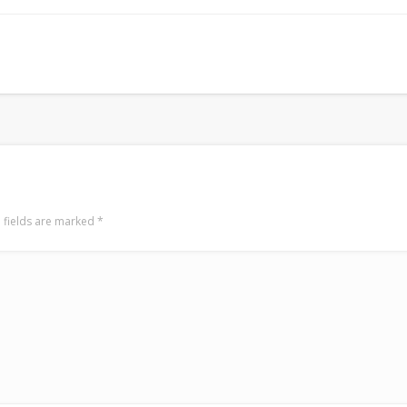
Surfin' Safari
Türkçe sörf , dalga sörfü blogu.
 fields are marked
*