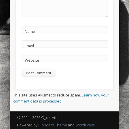
Name
Email
Website
This site uses Akismet to reduce spam.
Learn how your
comment data is processed.
© 2004 - 2026 Ogo's Attic
Powered by
Pinboard Theme
and
WordPress