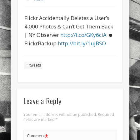
sports
stand up paddle board
street
sup
Flickr Accidentally Deletes a User’s
technology
travel
Turkey
tweets
4,000 Photos & Can’t Get Them Back
twitter
Türkçe
urban
video
| NY Observer
http://t.co/GKy6ciA
☻
FlickrBackup
http://bit.ly/1ujBSO
visual arts
web
World
Friendly Pages & Karma
tweets
Mediterranean wave forecasts
mediterranean wave forecasts
for the next few days..
Mirat Can Bayrak
Mirat Can Bayrak blogu – 12 düs akçesi
Leave a Reply
Your email address will not be published.
Required
fields are marked
*
*
Comment