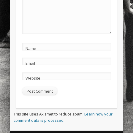
Name
Email
Website
This site uses Akismet to reduce spam.
Learn how your
comment data is processed.