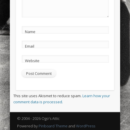
Name
Email
Website
This site uses Akismet to reduce spam.
Learn how your
comment data is processed.
© 2004 - 2026 Ogo's Attic
Powered by
Pinboard Theme
and
WordPress