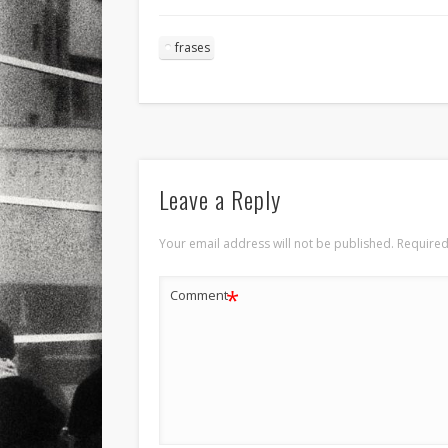
frases
Leave a Reply
Your email address will not be published.
Required
*
Comment