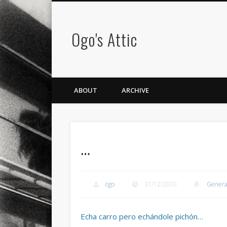
Ogo's Attic
ABOUT
ARCHIVE
…
ogo
31/12/2010
Genera
Echa carro pero echándole pichón…