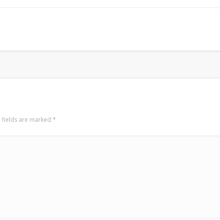
Surfin' Safari
Türkçe sörf , dalga sörfü blogu.
 fields are marked
*