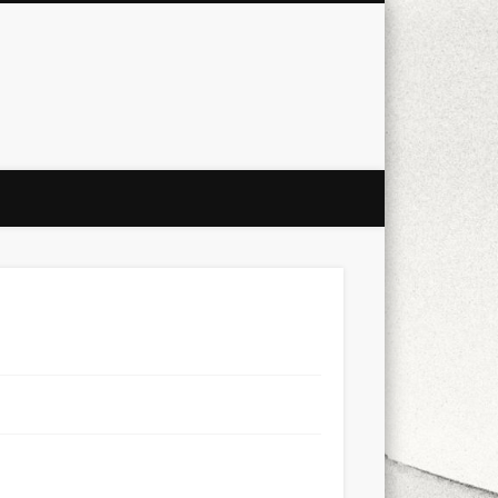
city
culture
design
energy
ul
Les Corts
links
macro
mobile
nature
people
photo
s
stand up paddle board
street
witter
Türkçe
urban
video