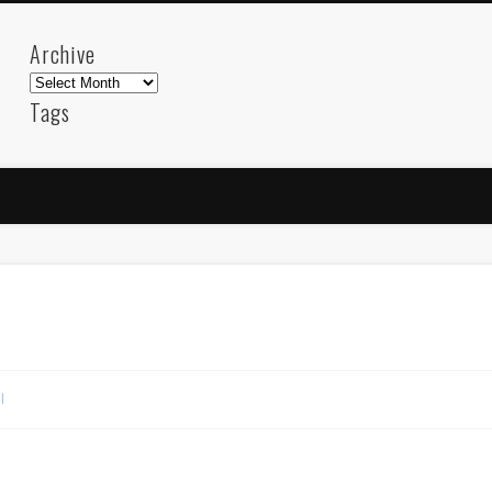
Archive
Archive
Tags
akdeniz
Animation
Barcelona
beach
blog
FC-Barcelona
friends
General
internet
Istanb
mar
mediterranean
mediterráneo
Menorca
photos
science
sea
sinema
Spain
sport
sup
technology
travel
Turkey
tweets
t
visual arts
web
World
l
Friendly Pages & Karma
Mirat Can Bayrak
Mirat Can Bayrak blogu – 12 düs akçesi