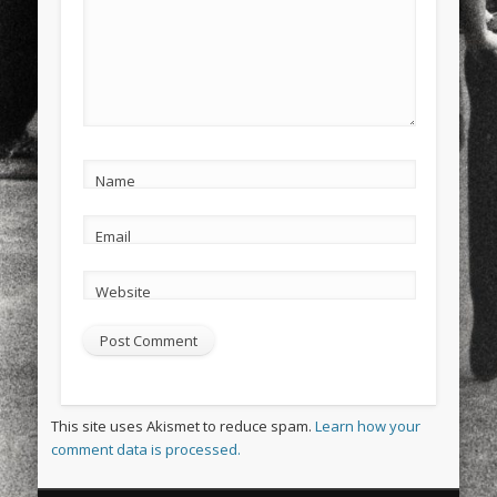
Name
Email
Website
This site uses Akismet to reduce spam.
Learn how your
comment data is processed.