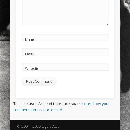
Name
Email
Website
This site uses Akismet to reduce spam.
Learn how your
comment data is processed.
© 2004 - 2026 Ogo's Attic