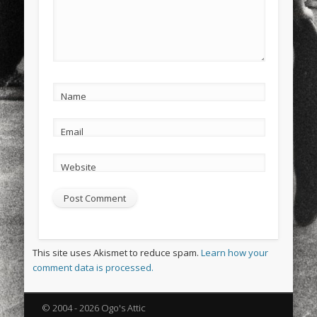
Name
Email
Website
This site uses Akismet to reduce spam.
Learn how your
comment data is processed.
© 2004 - 2026 Ogo's Attic