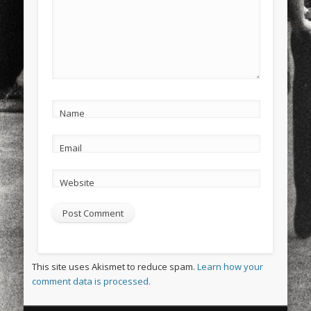
Name
Email
Website
This site uses Akismet to reduce spam.
Learn how your
comment data is processed.