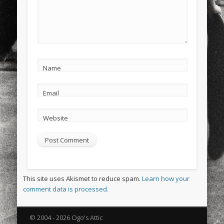
Name
Email
Website
This site uses Akismet to reduce spam.
Learn how your
comment data is processed.
© 2004 - 2026 Ogo's Attic