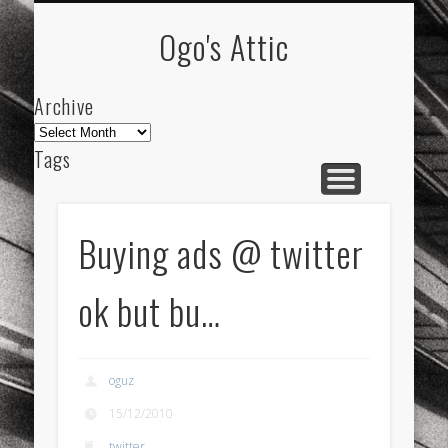
ARCHIVE
ABOUT
Ogo's Attic
Archive
Archive
Tags
akdeniz
Animation
Barcelona
beach
blog
city
culture
design
energy
Buying ads @ twitter
FC-Barcelona
friends
General
internet
ok but bu…
Istanbul
Les Corts
links
macro
mar
mediterranean
mediterráneo
Menorca
oguz
mobile
nature
people
photo
15/12/2010
photos
science
sea
sinema
Spain
twitter