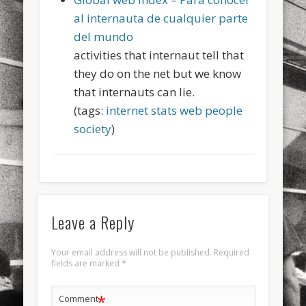
sports
stand up paddle board
street
sup
al internauta de cualquier parte
del mundo
technology
travel
Turkey
tweets
activities that internaut tell that
twitter
Türkçe
urban
video
they do on the net but we know
that internauts can lie.
visual arts
web
World
(tags:
internet
stats
web
people
Friendly Pages & Karma
society
)
LookRemix
LookRemix – social fashion content platform.
Mediterranean wave forecasts
mediterranean wave forecasts
for the next few days..
Leave a Reply
Your email address will not be published.
Required
fields are marked
*
*
Comment