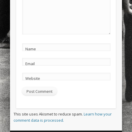
Name
Email
Website
This site uses Akismet to reduce spam.
Learn how your
comment data is processed.