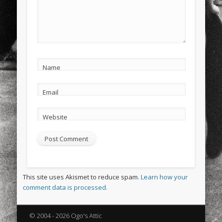
Name
Email
Website
This site uses Akismet to reduce spam.
Learn how your
comment data is processed.
© 2004 - 2026 Ogo's Attic