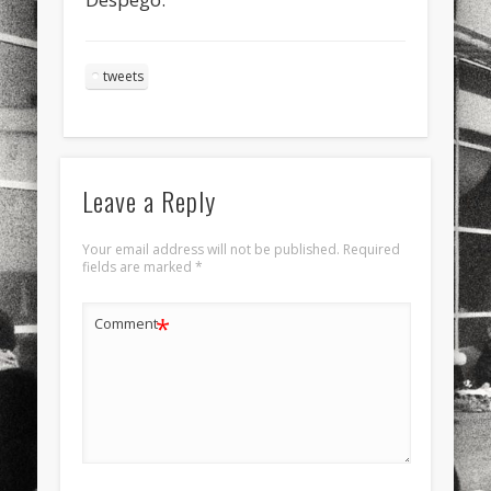
sports
stand up paddle board
street
sup
technology
travel
Turkey
tweets
tweets
twitter
Türkçe
urban
video
visual arts
web
World
Leave a Reply
Friendly Pages & Karma
Mediterranean wave forecasts
mediterranean wave forecasts
Your email address will not be published.
Required
for the next few days..
fields are marked
*
Surfin' Safari
Türkçe sörf , dalga sörfü blogu.
*
Comment