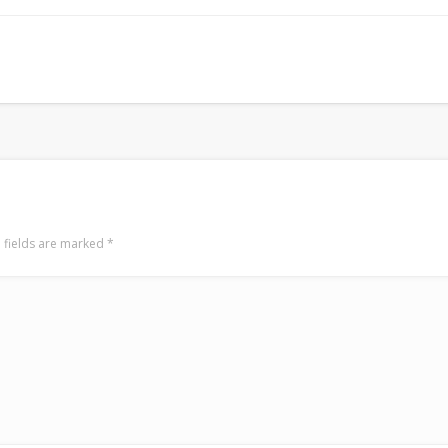
Mediterranean wave forecasts
mediterranean wave forecasts for the ne
 fields are marked
*