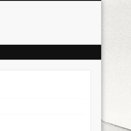
city
culture
design
energy
ul
Les Corts
links
macro
mobile
nature
people
photo
s
stand up paddle board
street
witter
Türkçe
urban
video