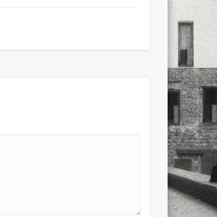
xt few days..