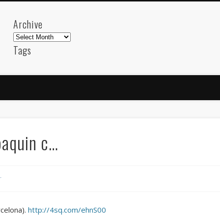
Archive
Archive
Tags
akdeniz
Animation
Barcelona
beach
blog
FC-Barcelona
friends
General
internet
Istanb
mar
mediterranean
mediterráneo
Menorca
photos
science
sea
sinema
Spain
sport
joaquin c…
sup
technology
travel
Turkey
tweets
t
visual arts
web
World
r
Friendly Pages & Karma
Surfin' Safari
Türkçe sörf , dalga sörfü blogu.
rcelona).
http://4sq.com/ehnS00