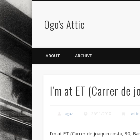
Ogo's Attic
ABOUT
ARCHIVE
I’m at ET (Carrer de 
oguz
26/11/2010
twitte
I’m at ET (Carrer de joaquin costa, 30, Ba