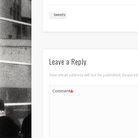
tweets
Leave a Reply
Your email address will not be published.
Required
*
Comment