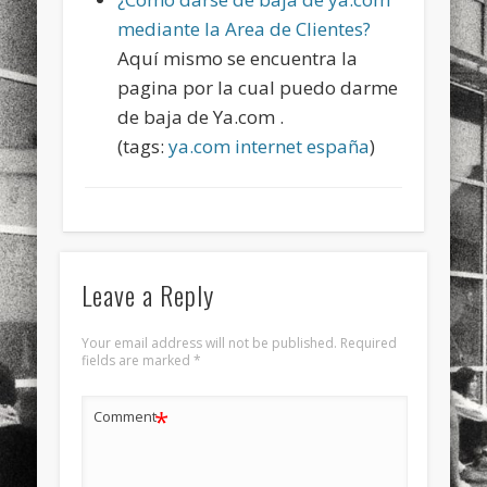
sports
stand up paddle board
street
sup
mediante la Area de Clientes?
Aquí mismo se encuentra la
technology
travel
Turkey
tweets
pagina por la cual puedo darme
twitter
Türkçe
urban
video
de baja de Ya.com .
(tags:
ya.com
internet
españa
)
visual arts
web
World
Friendly Pages & Karma
Mediterranean wave forecasts
mediterranean wave forecasts
for the next few days..
Leave a Reply
Mirat Can Bayrak
Mirat Can Bayrak blogu – 12 düs akçesi
Your email address will not be published.
Required
fields are marked
*
*
Comment