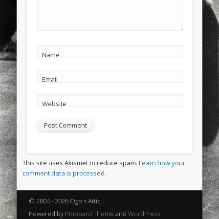
Name
Email
Website
This site uses Akismet to reduce spam.
Learn how your
comment data is processed.
© 2004 - 2026 Ogo's Attic
Powered by
Pinboard Theme
and
WordPress