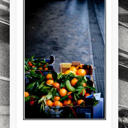
sports
stand up paddle board
street
sup
technology
travel
Turkey
tweets
twitter
Türkçe
urban
video
visual arts
web
World
Friendly Pages & Karma
Mediterranean wave forecasts
mediterranean wave forecasts
for the next few days..
LookRemix
LookRemix – social fashion content platform.