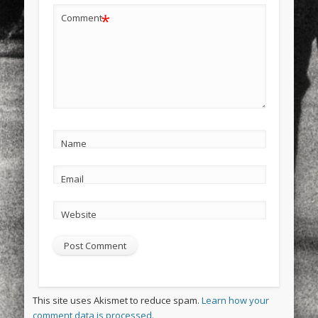
*
Comment
Name
Email
Website
This site uses Akismet to reduce spam.
Learn how your
comment data is processed.