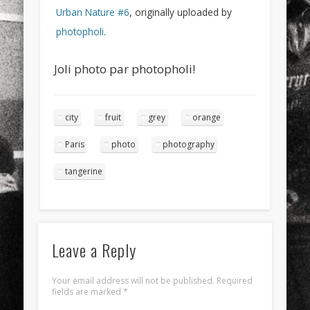
Urban Nature #6
, originally uploaded by
photopholi
.
Joli photo par photopholi!
city
fruit
grey
orange
Paris
photo
photography
tangerine
Leave a Reply
Your email address will not be published.
Required
fields are marked
*