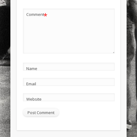
*
Comment
Name
Email
Website