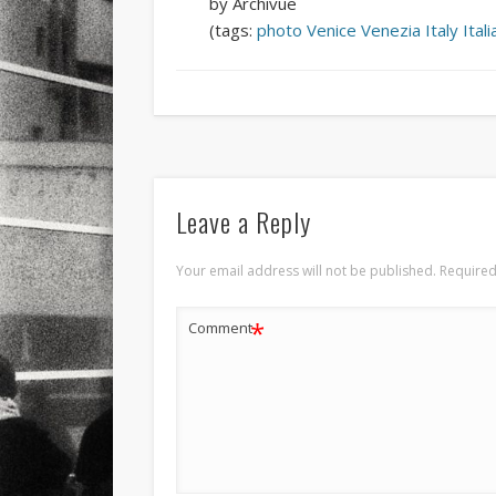
by Archivue
(tags:
photo
Venice
Venezia
Italy
Itali
Leave a Reply
Your email address will not be published.
Required
*
Comment