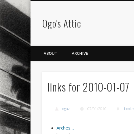
Ogo's Attic
ABOUT
ARCHIVE
links for 2010-01-07
oguz
07/01/2010
bookm
Arches…