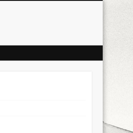
city
culture
design
energy
ul
Les Corts
links
macro
mobile
nature
people
photo
s
stand up paddle board
street
witter
Türkçe
urban
video