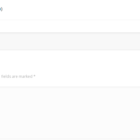
LookRemix
LookRemix – social fashion content platform.
a
)
 fields are marked
*