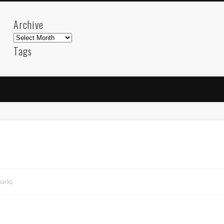
Archive
Archive
Tags
akdeniz
Animation
Barcelona
beach
blog
FC-Barcelona
friends
General
internet
Istanb
mar
mediterranean
mediterráneo
Menorca
photos
science
sea
sinema
Spain
sport
sup
technology
travel
Turkey
tweets
t
visual arts
web
World
arks
Friendly Pages & Karma
Mirat Can Bayrak
Mirat Can Bayrak blogu – 12 düs akçesi