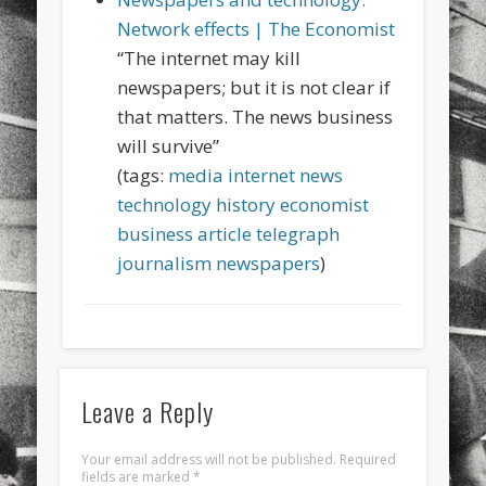
sports
stand up paddle board
street
sup
Network effects | The Economist
“The internet may kill
technology
travel
Turkey
tweets
newspapers; but it is not clear if
twitter
Türkçe
urban
video
that matters. The news business
will survive”
visual arts
web
World
(tags:
media
internet
news
Friendly Pages & Karma
technology
history
economist
business
article
telegraph
LookRemix
LookRemix – social fashion content platform.
journalism
newspapers
)
Surfin' Safari
Türkçe sörf , dalga sörfü blogu.
Leave a Reply
Your email address will not be published.
Required
fields are marked
*