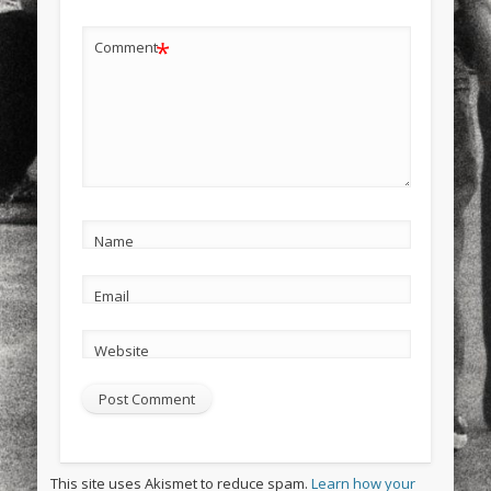
*
Comment
Name
Email
Website
This site uses Akismet to reduce spam.
Learn how your