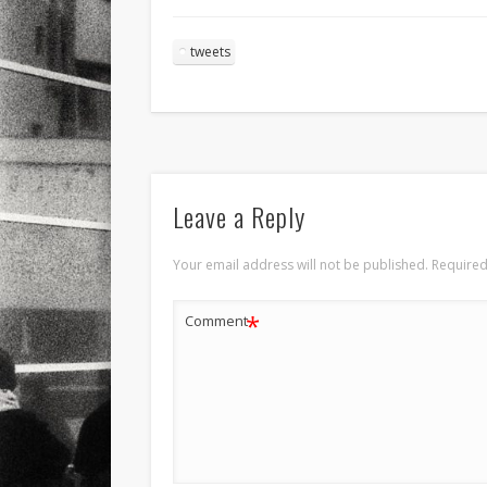
tweets
Leave a Reply
Your email address will not be published.
Required
*
Comment