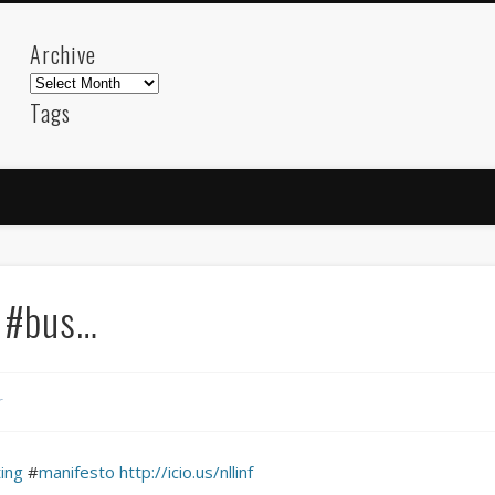
Archive
Archive
Tags
akdeniz
Animation
Barcelona
beach
blog
FC-Barcelona
friends
General
internet
Istanb
mar
mediterranean
mediterráneo
Menorca
photos
science
sea
sinema
Spain
sport
s #bus…
sup
technology
travel
Turkey
tweets
t
visual arts
web
World
r
Friendly Pages & Karma
Mediterranean wave forecasts
mediterranean wave forecasts for the ne
ing
#
manifesto
http://icio.us/nllinf