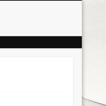
city
culture
design
energy
ul
Les Corts
links
macro
mobile
nature
people
photo
s
stand up paddle board
street
witter
Türkçe
urban
video
xt few days..