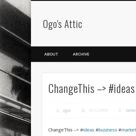
Ogo's Attic
ABOUT
ARCHIVE
ChangeThis –> #idea
oguz
29/12/2009
twitte
ChangeThis –> #
ideas
#
business
#
market