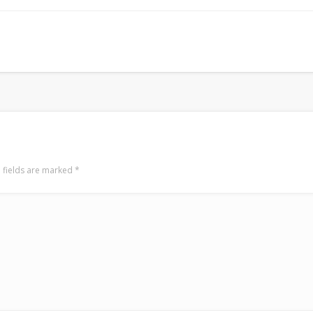
Mirat Can Bayrak
Mirat Can Bayrak blogu – 12 düs akçesi
 fields are marked
*