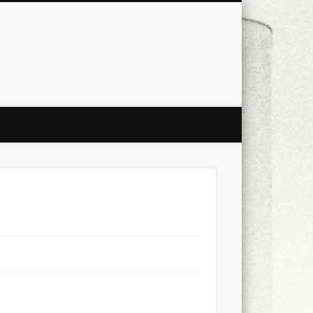
city
culture
design
energy
ul
Les Corts
links
macro
mobile
nature
people
photo
s
stand up paddle board
street
witter
Türkçe
urban
video
xt few days..