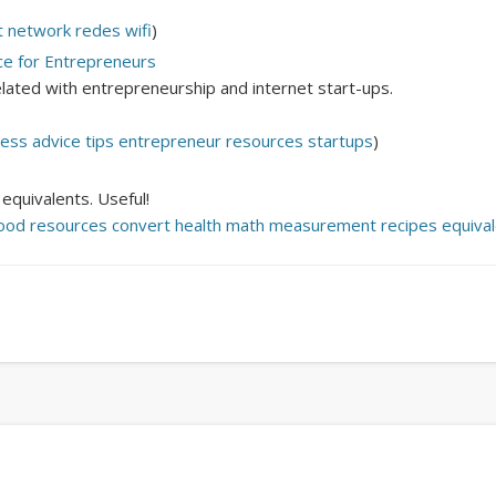
Mirat Can Bayrak
Mirat Can Bayrak blogu – 12 düs akçesi
t
network
redes
wifi
)
ce for Entrepreneurs
related with entrepreneurship and internet start-ups.
ness
advice
tips
entrepreneur
resources
startups
)
quivalents. Useful!
ood
resources
convert
health
math
measurement
recipes
equiva