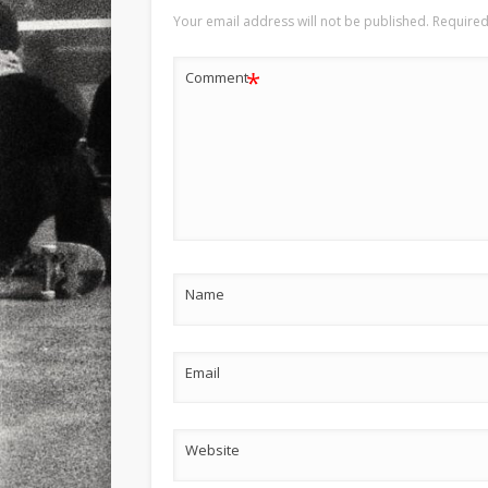
Your email address will not be published.
Required
*
Comment
Name
Email
Website