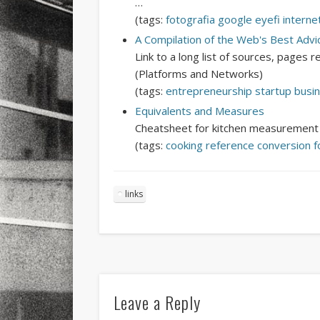
…
(tags:
fotografia
google
eyefi
interne
A Compilation of the Web's Best Advi
Link to a long list of sources, pages 
(Platforms and Networks)
(tags:
entrepreneurship
startup
busi
Equivalents and Measures
Cheatsheet for kitchen measurement e
(tags:
cooking
reference
conversion
f
links
Leave a Reply