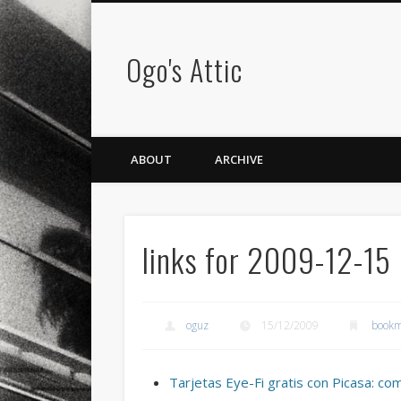
Ogo's Attic
ABOUT
ARCHIVE
links for 2009-12-15
oguz
15/12/2009
bookm
Tarjetas Eye-Fi gratis con Picasa: co