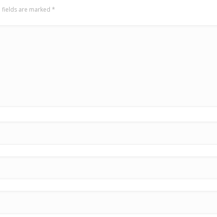
 fields are marked
*