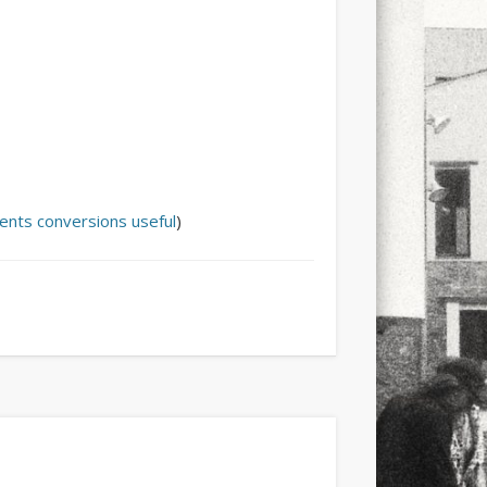
lents
conversions
useful
)