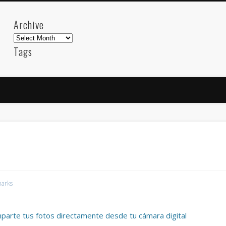
Archive
Archive
Tags
akdeniz
Animation
Barcelona
beach
blog
FC-Barcelona
friends
General
internet
Istanb
mar
mediterranean
mediterráneo
Menorca
photos
science
sea
sinema
Spain
sport
sup
technology
travel
Turkey
tweets
t
visual arts
web
World
arks
Friendly Pages & Karma
Mediterranean wave forecasts
mediterranean wave forecasts for the ne
mparte tus fotos directamente desde tu cámara digital