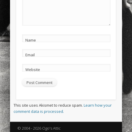
Name
Email
Website
This site uses Akismet to reduce spam.
Learn how your
comment data is processed.
© 2004 - 2026 Ogo's Attic