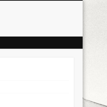
city
culture
design
energy
ul
Les Corts
links
macro
mobile
nature
people
photo
s
stand up paddle board
street
witter
Türkçe
urban
video