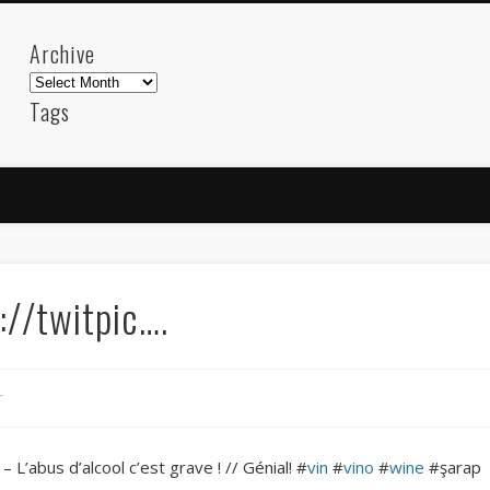
Archive
Archive
Tags
akdeniz
Animation
Barcelona
beach
blog
FC-Barcelona
friends
General
internet
Istanb
mar
mediterranean
mediterráneo
Menorca
photos
science
sea
sinema
Spain
sport
//twitpic….
sup
technology
travel
Turkey
tweets
t
visual arts
web
World
r
Friendly Pages & Karma
Surfin' Safari
Türkçe sörf , dalga sörfü blogu.
– L’abus d’alcool c’est grave ! // Génial! #
vin
#
vino
#
wine
#şarap