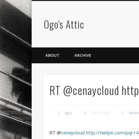
Ogo's Attic
ABOUT
ARCHIVE
RT @cenaycloud http:
oguz
16/11/2009
twitte
RT @
cenaycloud
http://twitpic.com/pqr14