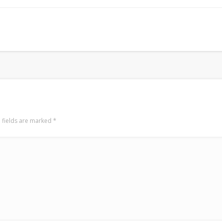
LookRemix
LookRemix – social fashion content platform.
 fields are marked
*