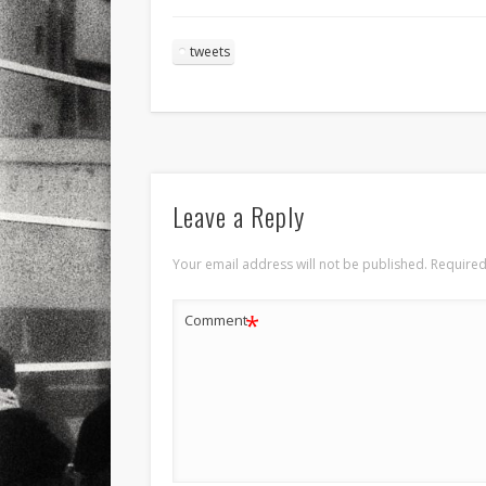
tweets
Leave a Reply
Your email address will not be published.
Required
*
Comment