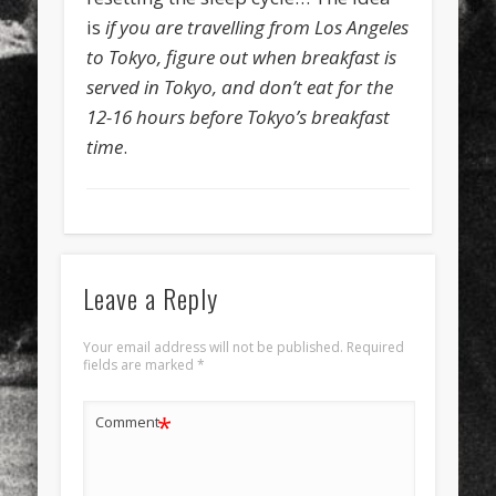
is
if you are travelling from Los Angeles
to Tokyo, figure out when breakfast is
served in Tokyo, and don’t eat for the
12-16 hours before Tokyo’s breakfast
time
.
Leave a Reply
Your email address will not be published.
Required
fields are marked
*
*
Comment