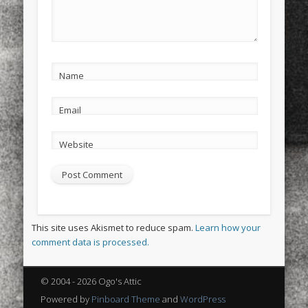
Name
Email
Website
This site uses Akismet to reduce spam.
Learn how your
comment data is processed.
© 2004 - 2026 Ogo's Attic
Powered by
Pinboard Theme
and
WordPress