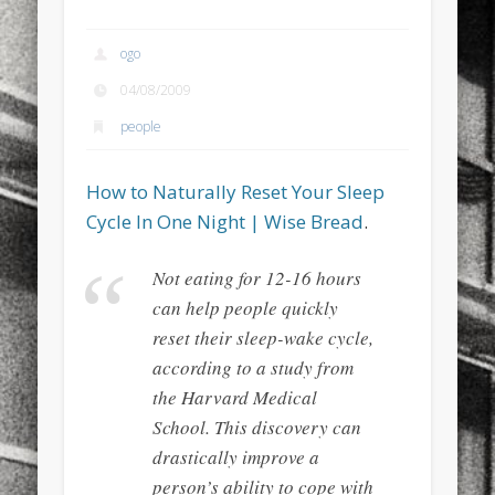
sports
stand up paddle board
street
sup
ogo
technology
travel
Turkey
tweets
04/08/2009
twitter
Türkçe
urban
video
people
visual arts
web
World
How to Naturally Reset Your Sleep
Friendly Pages & Karma
Cycle In One Night | Wise Bread
.
Mirat Can Bayrak
Mirat Can Bayrak blogu – 12 düs akçesi
Not eating for 12-16 hours
Surfin' Safari
Türkçe sörf , dalga sörfü blogu.
can help people quickly
reset their sleep-wake cycle,
according to a study from
the Harvard Medical
School. This discovery can
drastically improve a
person’s ability to cope with