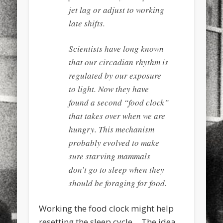
jet lag or adjust to working
late shifts.
Scientists have long known
that our circadian rhythm is
regulated by our exposure
to light. Now they have
found a second “food clock”
that takes over when we are
hungry. This mechanism
probably evolved to make
sure starving mammals
don’t go to sleep when they
should be foraging for food.
Working the food clock might help
resetting the sleep cycle… The idea