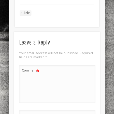
links
Leave a Reply
Your email address will not be published.
Required
fields are marked
*
*
Comment