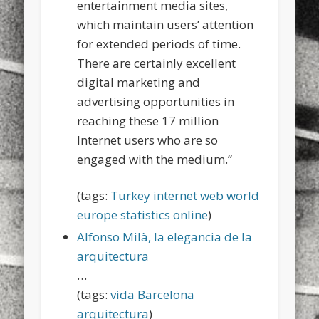
entertainment media sites,
which maintain users’ attention
for extended periods of time.
There are certainly excellent
digital marketing and
advertising opportunities in
reaching these 17 million
Internet users who are so
engaged with the medium.”
(tags:
Turkey
internet
web
world
europe
statistics
online
)
Alfonso Milà, la elegancia de la
arquitectura
…
(tags:
vida
Barcelona
arquitectura
)