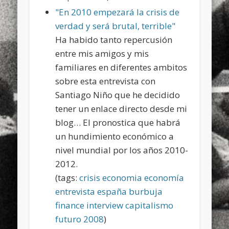
"En 2010 empezará la crisis de
verdad y será brutal, terrible"
Ha habido tanto repercusión
entre mis amigos y mis
familiares en diferentes ambitos
sobre esta entrevista con
Santiago Niño que he decidido
tener un enlace directo desde mi
blog… El pronostica que habrá
un hundimiento económico a
nivel mundial por los años 2010-
2012.
(tags:
crisis
economia
economía
entrevista
españa
burbuja
finance
interview
capitalismo
futuro
2008
)