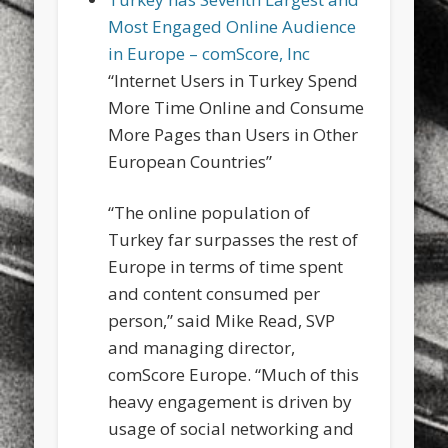
sports
stand up paddle board
street
sup
Most Engaged Online Audience
in Europe – comScore, Inc
technology
travel
Turkey
tweets
“Internet Users in Turkey Spend
twitter
Türkçe
urban
video
More Time Online and Consume
More Pages than Users in Other
visual arts
web
World
European Countries”
Friendly Pages & Karma
“The online population of
Surfin' Safari
Türkçe sörf , dalga sörfü blogu.
Turkey far surpasses the rest of
Mirat Can Bayrak
Mirat Can Bayrak blogu – 12 düs akçesi
Europe in terms of time spent
and content consumed per
person,” said Mike Read, SVP
and managing director,
comScore Europe. “Much of this
heavy engagement is driven by
usage of social networking and