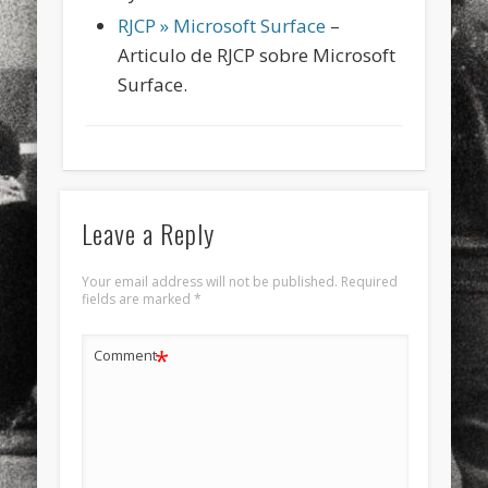
RJCP » Microsoft Surface
–
Articulo de RJCP sobre Microsoft
Surface.
Leave a Reply
Your email address will not be published.
Required
fields are marked
*
*
Comment