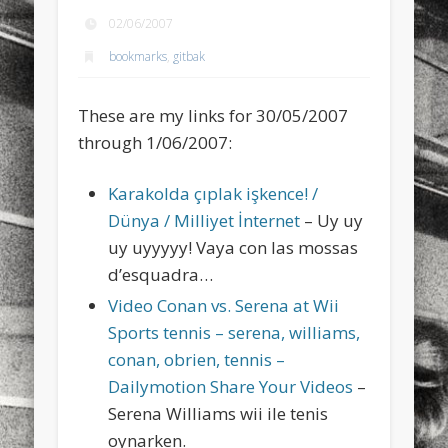
sports
stand up paddle board
street
sup
02/06/2007
bookmarks
,
gitbak
technology
travel
Turkey
tweets
twitter
Türkçe
urban
video
These are my links for 30/05/2007
visual arts
web
World
through 1/06/2007:
Friendly Pages & Karma
Karakolda çıplak işkence! /
Dünya / Milliyet İnternet
– Uy uy
LookRemix
LookRemix – social fashion content platform.
uy uyyyyy! Vaya con las mossas
Surfin' Safari
Türkçe sörf , dalga sörfü blogu.
d’esquadra…
Video Conan vs. Serena at Wii
Sports tennis – serena, williams,
conan, obrien, tennis –
Dailymotion Share Your Videos
–
Serena Williams wii ile tenis
oynarken.