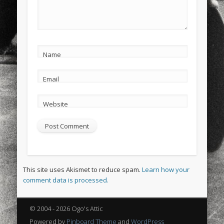
Name
Email
Website
This site uses Akismet to reduce spam.
Learn how your
comment data is processed.
© 2004 - 2026 Ogo's Attic
Powered by
Pinboard Theme
and
WordPress