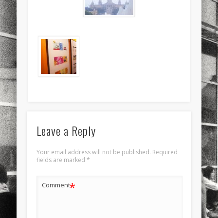
sports
stand up paddle board
street
sup
technology
travel
Turkey
tweets
twitter
Türkçe
urban
video
visual arts
web
World
Friendly Pages & Karma
Surfin' Safari
Türkçe sörf , dalga sörfü blogu.
LookRemix
LookRemix – social fashion content platform.
Leave a Reply
Your email address will not be published.
Required
fields are marked
*
*
Comment