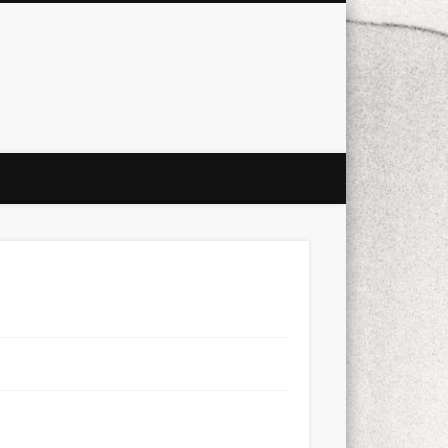
city
culture
design
energy
ul
Les Corts
links
macro
mobile
nature
people
photo
s
stand up paddle board
street
witter
Türkçe
urban
video