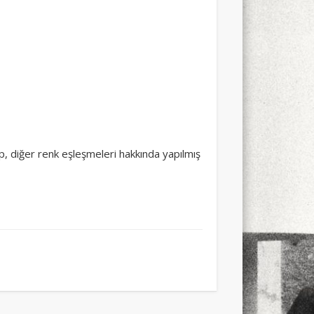
şıp, diğer renk eşleşmeleri hakkında yapılmış