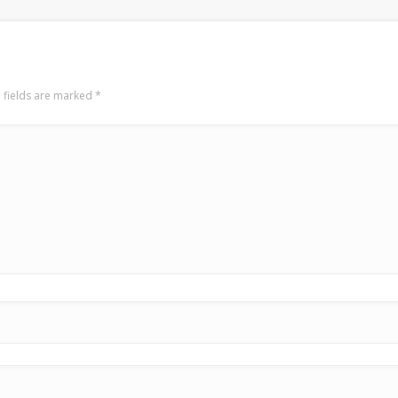
 fields are marked
*