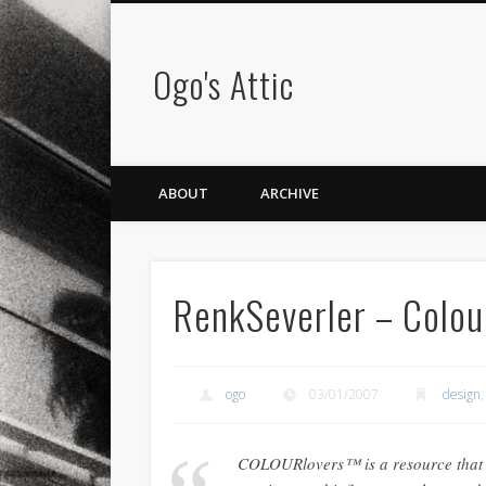
Ogo's Attic
ABOUT
ARCHIVE
RenkSeverler – Colou
ogo
03/01/2007
design
COLOURlovers™ is a resource that