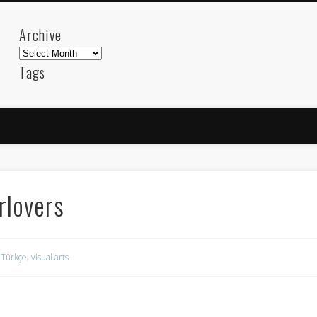
Archive
Archive
Tags
akdeniz
Animation
Barcelona
beach
blog
FC-Barcelona
friends
General
internet
Istanb
mar
mediterranean
mediterráneo
Menorca
photos
science
sea
sinema
Spain
sport
rlovers
sup
technology
travel
Turkey
tweets
t
visual arts
web
World
,
Türkçe
,
visual arts
Friendly Pages & Karma
Mirat Can Bayrak
Mirat Can Bayrak blogu – 12 düs akçesi