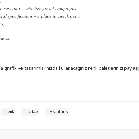
.
Surfin' Safari
Türkçe sörf , dalga sörfü blogu.
 use color – whether for ad campaigns,
ral specification – a place to check out a
es,
views.
la grafik ve tasarımlarınızda kullanacağınız renk paletlerinizi payla
renk
Türkçe
visual arts