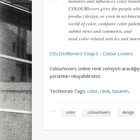
monitors and influences color trends
COLOURlovers gives the people who
product design, or even in architectu
world of color, compare color palett
submit news and comments, and
read color related articles and inter
COLOURlovers Coup.0 :: Colour Lovers
Colourlovers online renk cemiyeti aracılığıy
yorumları okuyabilirsiniz.
Technorati Tags:
color
,
renk
,
tasarım
,
color
colourlovers
design