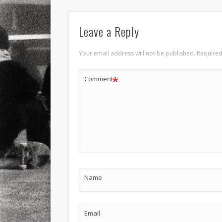
Leave a Reply
Your email address will not be published.
Required
*
Comment
Name
Email