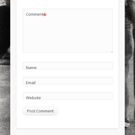
*
Comment
Name
Email
Website