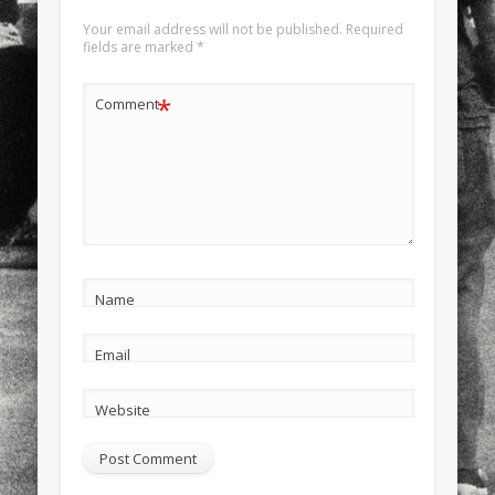
Your email address will not be published.
Required
fields are marked
*
*
Comment
Name
Email
Website