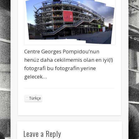
sports
stand up paddle board
street
sup
technology
travel
Turkey
tweets
twitter
Türkçe
urban
video
visual arts
web
World
Centre Georges Pompidou’nun
Friendly Pages & Karma
henüz daha cekilmemis olan en iyi(!)
fotografi bu fotografin yerine
Mirat Can Bayrak
Mirat Can Bayrak blogu – 12 düs akçesi
gelecek…
Mediterranean wave forecasts
mediterranean wave forecasts
for the next few days..
Türkçe
Leave a Reply