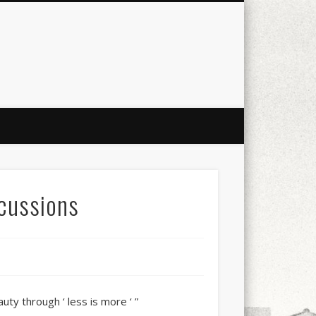
city
culture
design
energy
ul
Les Corts
links
macro
mobile
nature
people
photo
s
stand up paddle board
street
scussions
witter
Türkçe
urban
video
auty through ‘ less is more ‘ ”