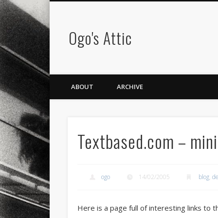
Ogo's Attic
ABOUT
ARCHIVE
Textbased.com – mini
ogo
14/02/2005
blog
,
de
Here is a page full of interesting links to 