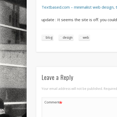
Textbased.com – minimalist web design, 
update : It seems the site is off. you could
blog
design
web
Leave a Reply
Your email address will not be published.
Required
*
Comment