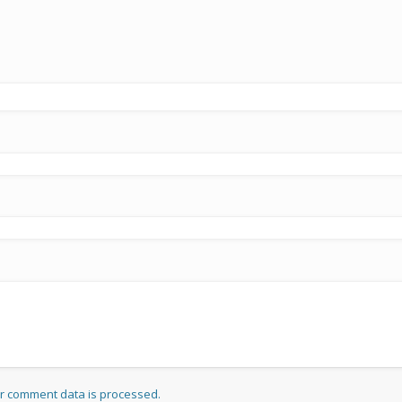
r comment data is processed.