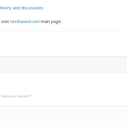
Surfin' Safari
Türkçe sörf , dalga sörfü blogu.
theory and discussions
 visit
textbased.com
main page.
 fields are marked
*