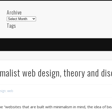
Archive
Archive
Tags
akdeniz
Animation
Barcelona
beach
blog
FC-Barcelona
friends
General
internet
Istanb
mar
mediterranean
mediterráneo
Menorca
photos
science
sea
sinema
Spain
sport
malist web design, theory and di
sup
technology
travel
Turkey
tweets
t
visual arts
web
World
sign
,
web
Friendly Pages & Karma
LookRemix
LookRemix – social fashion content platform.
the “websites that are built with minimalism in mind, the idea of be