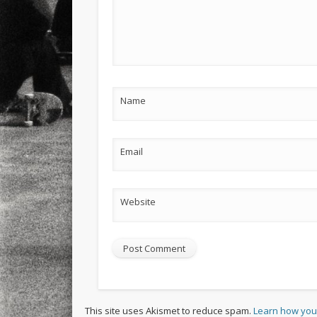
Name
Email
Website
This site uses Akismet to reduce spam.
Learn how you